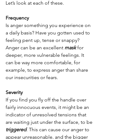
Let’s look at each of these.
Frequency
Is anger something you experience on 
a daily basis? Have you gotten used to 
feeling pent up, tense or snappy? 
Anger can be an excellent 
mask
 for 
deeper, more vulnerable feelings. It 
can be way more comfortable, for 
example, to express anger than share 
our insecurities or fears.  
Severity
If you find you fly off the handle over 
fairly innocuous events, it might be an 
indicator of unresolved tensions that 
are waiting just under the surface, to be 
triggered
. This can cause our anger to 
appear unreasonable, and the bigger 