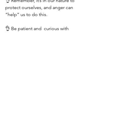
👌 Remember, It’s in our nature to 
protect ourselves, and anger can 
“help” us to do this.
👌 Be patient and  curious with 
yourself. 
👌Check in with yourself and ask what’s 
under the surface of those outbursts.
Be kind and forgive yourself… and if 
need be, 
seek support
. 