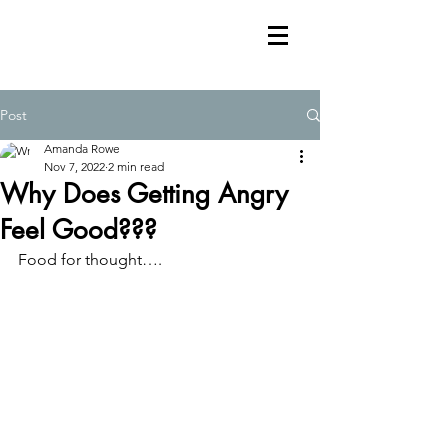
Post
Amanda Rowe
Nov 7, 2022
2 min read
Why Does Getting Angry
Feel Good???
Food for thought….