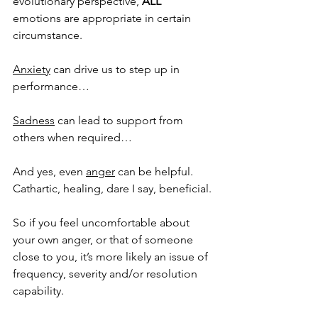
evolutionary perspective, 
ALL
emotions are appropriate in certain 
circumstance. 
Anxiety
 can drive us to step up in 
performance…
Sadness
 can lead to support from 
others when required…
And yes, even 
anger
 can be helpful. 
Cathartic, healing, dare I say, beneficial. 
So if you feel uncomfortable about 
your own anger, or that of someone 
close to you, it’s more likely an issue of 
frequency, severity and/or resolution 
capability. 