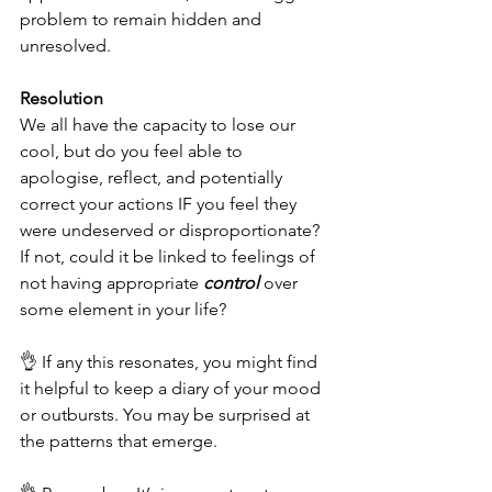
problem to remain hidden and 
unresolved. 
Resolution
We all have the capacity to lose our 
cool, but do you feel able to 
apologise, reflect, and potentially 
correct your actions IF you feel they 
were undeserved or disproportionate? 
If not, could it be linked to feelings of 
not having appropriate 
control
 over 
some element in your life?
👌 If any this resonates, you might find 
it helpful to keep a diary of your mood 
or outbursts. You may be surprised at 
the patterns that emerge. 