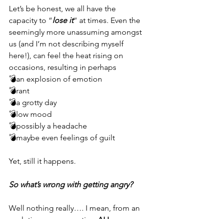
Let’s be honest, we all have the 
capacity to “
lose it
“ at times. Even the 
seemingly more unassuming amongst 
us (and I’m not describing myself 
here!), can feel the heat rising on 
occasions, resulting in perhaps 
💣an explosion of emotion
💣rant
💣a grotty day
💣low mood
💣possibly a headache
💣maybe even feelings of guilt
Yet, still it happens. 
So what’s wrong with getting angry? 
Well nothing really…. I mean, from an 