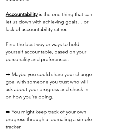
Accountability
 is the one thing that can 
let us down with achieving goals… or 
lack of accountability rather. 
Find the best way or ways to hold 
yourself accountable, based on your 
personality and preferences.
➡️ Maybe you could share your change 
goal with someone you trust who will 
ask about your progress and check in 
on how you’re doing. 
➡️ You might keep track of your own 
progress through a journaling a simple 
tracker. 