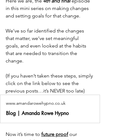
Here we are, the 
4th and final
 episode 
in this mini series on making changes 
and setting goals for that change. 
We’ve so far identified the changes 
that matter, we’ve set meaningful 
goals, and even looked at the habits 
that are needed to transition the 
change. 
(If you haven’t taken these steps, simply 
click on the link below to see the 
previous posts…it’s NEVER too late) 
www.amandarowehypno.co.uk
Blog | Amanda Rowe Hypno
Now it’s time to 
future proof
 our 