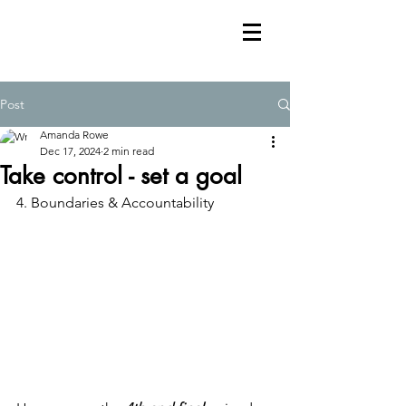
Post
Amanda Rowe
Dec 17, 2024
2 min read
Take control - set a goal
4. Boundaries & Accountability 