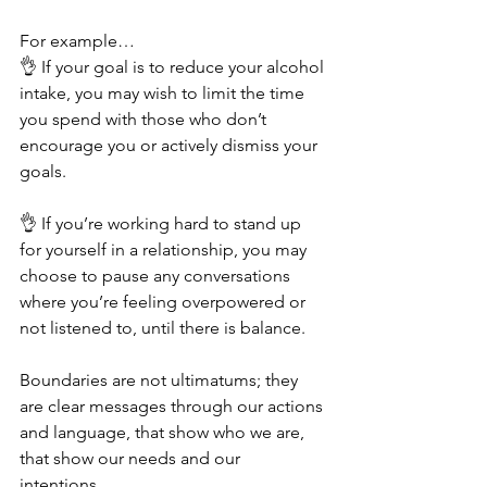
For example…
👌 If your goal is to reduce your alcohol 
intake, you may wish to limit the time 
you spend with those who don’t 
encourage you or actively dismiss your 
goals. 
👌 If you’re working hard to stand up 
for yourself in a relationship, you may 
choose to pause any conversations 
where you’re feeling overpowered or 
not listened to, until there is balance. 
Boundaries are not ultimatums; they 
are clear messages through our actions 
and language, that show who we are, 
that show our needs and our 
intentions. 