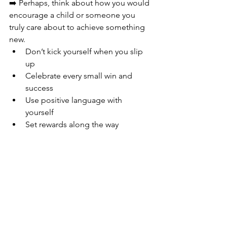
➡️ Perhaps, think about how you would 
encourage a child or someone you 
truly care about to achieve something 
new.
Don’t kick yourself when you slip 
up
Celebrate every small win and 
success 
Use positive language with 
yourself 
Set rewards along the way 
Change
 is right there, just waiting for 
you to make it. 
You’ve been creating change 
all your 
life
, it’s within you do it this naturally. 