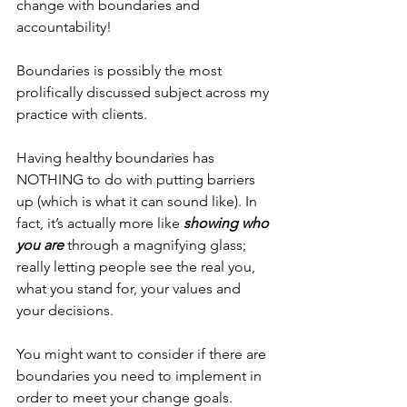
change with boundaries and 
accountability! 
Boundaries is possibly the most 
prolifically discussed subject across my 
practice with clients. 
Having healthy boundaries has 
NOTHING to do with putting barriers 
up (which is what it can sound like). In 
fact, it’s actually more like 
showing who 
you are
 through a magnifying glass; 
really letting people see the real you, 
what you stand for, your values and 
your decisions. 
You might want to consider if there are 
boundaries you need to implement in 
order to meet your change goals. 