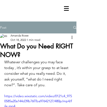
Post
Amanda Rowe
Oct 18, 2022
1 min read
What Do you Need RIGHT
NOW?
Whatever challenges you may face 
today , it’s within your grasp to at least 
consider what you really need. Do it, 
ask yourself, “what do I need right 
now?”. Take care of you. 
https://video.wixstatic.com/video/0121c4_975
0585a20a144d39b76f7ba97642127/480p/mp4/f
ile.mp4