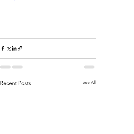
See All
Recent Posts