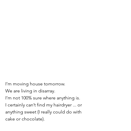
I’m moving house tomorrow.
We are living in disarray.
I’m not 100% sure where anything is.
I certainly can’t find my hairdryer ... or 
anything sweet (I really could do with 
cake or chocolate).