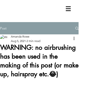
Post
Amanda Rowe
Aug 5, 2021
2 min read
WARNING: no airbrushing
has been used in the
making of this post (or make
up, hairspray etc.😂)