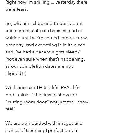
Right now Im smiling ... yesterday there 
were tears. 
So, why am I choosing to post about 
our  current state of chaos instead of 
waiting until we’re settled into our new 
property, and everything is in its place 
and I’ve had a decent nights sleep? 
(not even sure when that’s happening, 
as our completion dates are not 
aligned!!)
Well, because THIS is life. REAL life. 
And I think it’s healthy to show the 
“cutting room floor” not just the “show 
reel”. 
We are bombarded with images and 
stories of (seeming) perfection via 