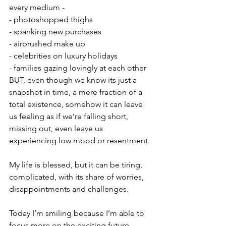
every medium - 
- photoshopped thighs
- spanking new purchases  
- airbrushed make up 
- celebrities on luxury holidays
- families gazing lovingly at each other
BUT, even though we know its just a 
snapshot in time, a mere fraction of a 
total existence, somehow it can leave 
us feeling as if we’re falling short, 
missing out, even leave us 
experiencing low mood or resentment. 
My life is blessed, but it can be tiring, 
complicated, with its share of worries, 
disappointments and challenges. 
Today I’m smiling because I’m able to 
focus more on the exciting future 