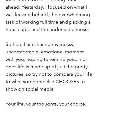
ahead. Yesterday, I focused on what I 
was leaving behind, the overwhelming 
task of working full time and packing a 
house up... and the undeniable mess!
So here I am sharing my messy, 
uncomfortable, emotional moment 
with you, hoping to remind you... no-
ones life is made up of just the pretty 
pictures, so try not to compare your life 
to what someone else CHOOSES to 
show on social media.  
Your life, your thoughts, your choice.
Wish me luck! 