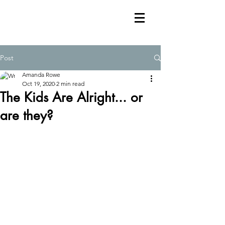
Post
Amanda Rowe
Oct 19, 2020
2 min read
The Kids Are Alright... or
are they?