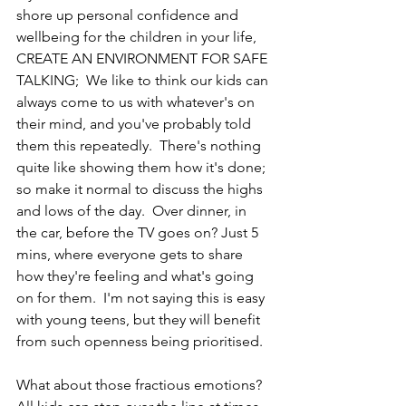
shore up personal confidence and 
wellbeing for the children in your life, 
CREATE AN ENVIRONMENT FOR SAFE 
TALKING;  We like to think our kids can 
always come to us with whatever's on 
their mind, and you've probably told 
them this repeatedly.  There's nothing 
quite like showing them how it's done; 
so make it normal to discuss the highs 
and lows of the day.  Over dinner, in 
the car, before the TV goes on? Just 5 
mins, where everyone gets to share 
how they're feeling and what's going 
on for them.  I'm not saying this is easy 
with young teens, but they will benefit 
from such openness being prioritised.
What about those fractious emotions?  