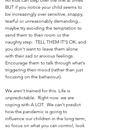
All kids can step over the line at times 
BUT if you notice your child seems to 
be increasingly over sensitive, snappy, 
tearful or unreasonably demanding... 
maybe try avoiding the temptation to 
send them to their room or the 
naughty step.  TELL THEM IT'S OK, and 
you don't want to leave them alone 
with their sad or anxious feelings.  
Encourage them to talk through what's 
triggering their mood (rather than just 
focusing on the behaviour).  
We aren't trained for this. Life is 
unpredictable.  Right now  we are 
coping with A LOT.  We can't predict 
how the pandemic is going to 
influence our children in the long term, 
so focus on what you can control, look 