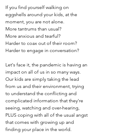
If you find yourself walking on 
eggshells around your kids, at the 
moment, you are not alone.
More tantrums than usual?  
More anxious and tearful?
Harder to coax out of their room?
Harder to engage in conversation?
Let's face it, the pandemic is having an 
impact on all of us in so many ways.  
Our kids are simply taking the lead 
from us and their environment, trying 
to understand the conflicting and 
complicated information that they're 
seeing, watching and over-hearing, 
PLUS coping with all of the usual angst 
that comes with growing up and 
finding your place in the world. 