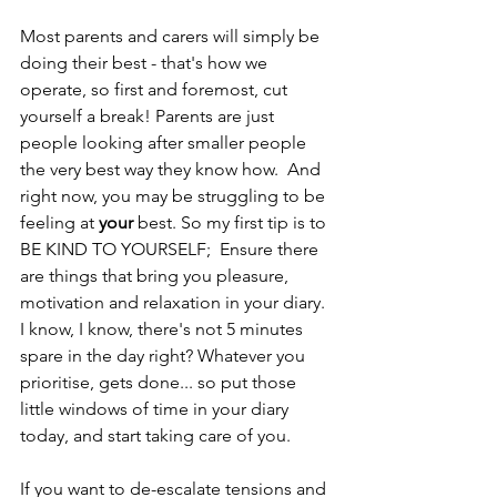
Most parents and carers will simply be 
doing their best - that's how we 
operate, so first and foremost, cut 
yourself a break! Parents are just 
people looking after smaller people 
the very best way they know how.  And 
right now, you may be struggling to be 
feeling at 
your 
best. So my first tip is to 
BE KIND TO YOURSELF;  Ensure there 
are things that bring you pleasure, 
motivation and relaxation in your diary.  
I know, I know, there's not 5 minutes 
spare in the day right? Whatever you 
prioritise, gets done... so put those 
little windows of time in your diary 
today, and start taking care of you.
If you want to de-escalate tensions and 