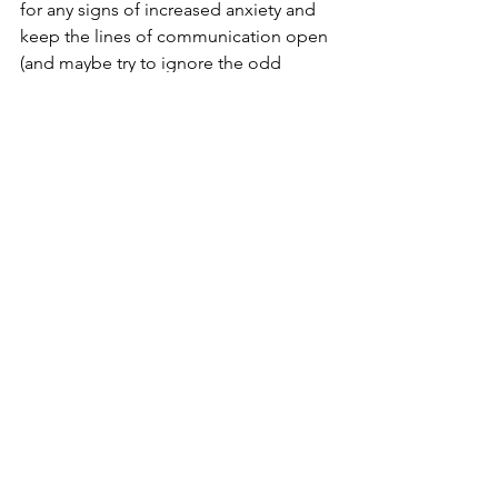
for any signs of increased anxiety and 
keep the lines of communication open 
(and maybe try to ignore the odd 
slammed door!)
For any support or a conversation 
around the incredible effectiveness of 
hypnotherapy for children, please just 
get in touch. 
See All
Recent Posts