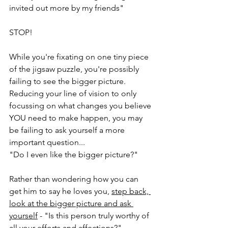
invited out more by my friends"
STOP!
While you're fixating on one tiny piece 
of the jigsaw puzzle, you're possibly 
failing to see the bigger picture.  
Reducing your line of vision to only 
focussing on what changes you believe 
YOU need to make happen, you may 
be failing to ask yourself a more 
important question...
"Do I even like the bigger picture?"
Rather than wondering how you can 
get him to say he loves you, 
step back, 
look at the bigger picture and ask 
yourself
 - "Is this person truly worthy of 
all your efforts and affections?"