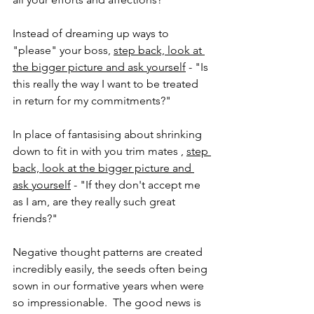
Instead of dreaming up ways to 
"please" your boss, 
step back, look at 
the bigger picture and ask yourself
 - "Is 
this really the way I want to be treated 
in return for my commitments?"
In place of fantasising about shrinking 
down to fit in with you trim mates , 
step 
back, look at the bigger picture and 
ask yourself
 - "If they don't accept me 
as I am, are they really such great 
friends?"
Negative thought patterns are created 
incredibly easily, the seeds often being 
sown in our formative years when were 
so impressionable.  The good news is 