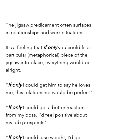
The jigsaw predicament often surfaces 
in relationships and work situations.
It's a feeling that 
if only
 you could fit a 
particular (metaphorical) piece of the 
jigsaw into place, everything would be 
alright.
"
If only
 I could get him to say he loves 
me, this relationship would be perfect"
"
If only
 I could get a better reaction 
from my boss, I'd feel positive about 
my job prospects"
"
If only
 I could lose weight, I'd get 