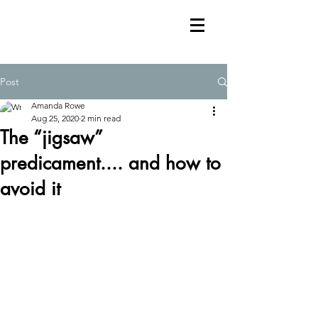
Post
Amanda Rowe
Aug 25, 2020
2 min read
The “jigsaw”
predicament.... and how to
avoid it