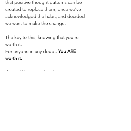
that positive thought patterns can be 
created to replace them, once we've 
acknowledged the habit, and decided 
we want to make the change.  
The key to this, knowing that you're 
worth it.  
For anyone in any doubt. 
You ARE 
worth it.
If you'd like to explore how 
hypnotherapy can help, please get in 
touch for a free consultation.