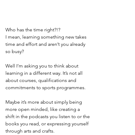
Who has the time right?!? 
I mean, learning something new takes 
time and effort and aren’t you already 
so busy?
Well I’m asking you to think about 
learning in a different way. It’s not all 
about courses, qualifications and 
commitments to sports programmes. 
Maybe it’s more about simply being 
more open minded, like creating a 
shift in the podcasts you listen to or the 
books you read, or expressing yourself 
through arts and crafts.