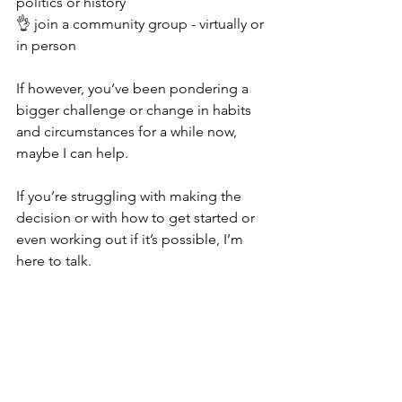
politics or history
👌 join a community group - virtually or 
in person 
If however, you‘ve been pondering a 
bigger challenge or change in habits 
and circumstances for a while now, 
maybe I can help. 
If you’re struggling with making the 
decision or with how to get started or 
even working out if it’s possible, I’m 
here to talk. 
I offer free consultations from MK43, 
MK18 and online. you’d be very 
welcome, so get in touch. 