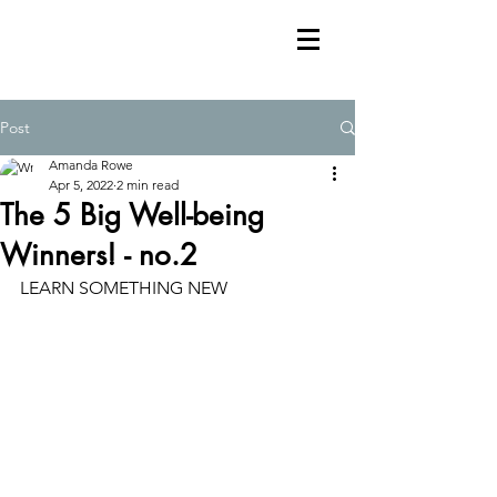
Post
Amanda Rowe
Apr 5, 2022
2 min read
The 5 Big Well-being
Winners! - no.2
LEARN SOMETHING NEW