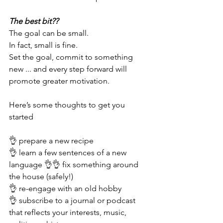
The best bit?? 
The goal can be small. 
In fact, small is fine.
Set the goal, commit to something 
new ... and every step forward will 
promote greater motivation. 
Here’s some thoughts to get you 
started
👌 prepare a new recipe 
👌 learn a few sentences of a new 
language 👌👌 fix something around 
the house (safely!)   
👌 re-engage with an old hobby
👌 subscribe to a journal or podcast 
that reflects your interests, music, 