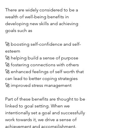
There are widely considered to be a 
wealth of well-being benefits in 
developing new skills and achieving 
goals such as 
🚀 boosting self-confidence and self-
esteem
🚀 helping build a sense of purpose
🚀 fostering connections with others
🚀 enhanced feelings of self worth that 
can lead to better coping strategies 
🚀 improved stress management 
Part of these benefits are thought to be 
linked to goal setting. When we 
intentionally set a goal and successfully 
work towards it, we drive a sense of 
achievement and accomplishment. 