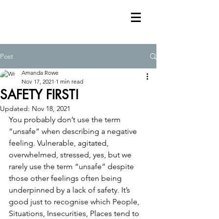
Post
Amanda Rowe
Nov 17, 2021
1 min read
SAFETY FIRST!
Updated:
Nov 18, 2021
You probably don’t use the term 
“unsafe” when describing a negative 
feeling. Vulnerable, agitated, 
overwhelmed, stressed, yes, but we 
rarely use the term “unsafe” despite 
those other feelings often being 
underpinned by a lack of safety. It’s 
good just to recognise which People, 
Situations, Insecurities, Places tend to 