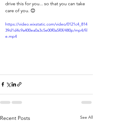
drive this for you... so that you can take 
care of you. 😊
https://video.wixstatic.com/video/0121c4_814
39d1d4c9a400ea0a3c5e00f0a5f0f/480p/mp4/fil
e.mp4
See All
Recent Posts