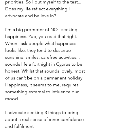
priorities. So I put myself to the test... 
Does my life reflect everything I 
advocate and believe in? 
I’m a big promoter of NOT seeking 
happiness. Yup, you read that right. 
When I ask people what happiness 
looks like, they tend to describe 
sunshine, smiles, carefree activities... 
sounds life a fortnight in Cyprus to be 
honest. Whilst that sounds lovely, most 
of us can’t be on a permanent holiday. 
Happiness, it seems to me, requires 
something external to influence our 
mood. 
I advocate seeking 3 things to bring 
about a real sense of inner confidence 
and fulfilment 