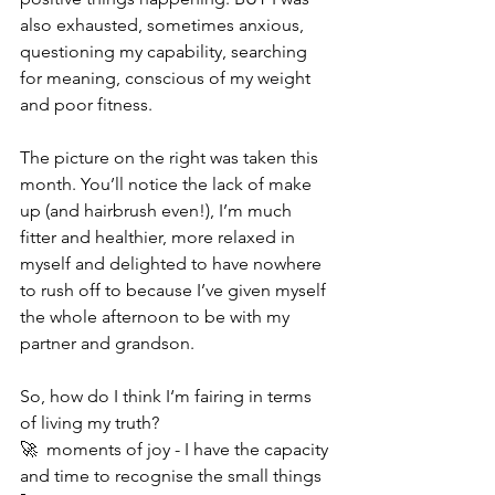
also exhausted, sometimes anxious, 
questioning my capability, searching 
for meaning, conscious of my weight 
and poor fitness. 
The picture on the right was taken this 
month. You’ll notice the lack of make 
up (and hairbrush even!), I’m much 
fitter and healthier, more relaxed in 
myself and delighted to have nowhere 
to rush off to because I’ve given myself 
the whole afternoon to be with my 
partner and grandson. 
So, how do I think I‘m fairing in terms 
of living my truth?
🚀  moments of joy - I have the capacity 
and time to recognise the small things