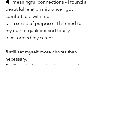
🚀  meaningful connections - I found a 
beautiful relationship once I got 
comfortable with me
🚀  a sense of purpose - I listened to 
my gut; re-qualified and totally 
transformed my career 
❗️I still set myself more chores than 
necessary.
❗️I still don’t always find it easy to relax.
❗️I still have moments of self doubt.
I’m giving my self a B+, and I’m pretty 
happy with that! 
Want to make a change? You’ve got 
this. And, I’ve got you.... 