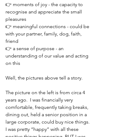
👉 moments of joy - the capacity to 
recognise and appreciate the small 
pleasures
👉 meaningful connections - could be 
with your partner, family, dog, faith, 
friend
👉 a sense of purpose - an 
understanding of our value and acting 
on this 
Well, the pictures above tell a story.
The picture on the left is from circa 4 
years ago.  I was financially very 
comfortable, frequently taking breaks, 
dining out, held a senior position in a 
large corporate, could buy nice things. 
I was pretty “happy” with all these 
positive things happening. BUT I was 