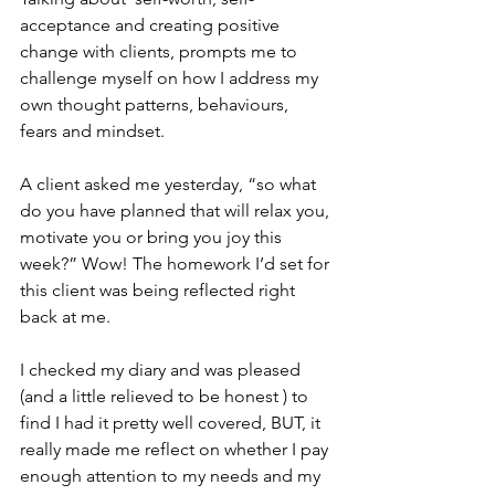
acceptance and creating positive 
change with clients, prompts me to 
challenge myself on how I address my 
own thought patterns, behaviours, 
fears and mindset. 
A client asked me yesterday, “so what 
do you have planned that will relax you, 
motivate you or bring you joy this 
week?” Wow! The homework I’d set for 
this client was being reflected right 
back at me. 
I checked my diary and was pleased 
(and a little relieved to be honest ) to 
find I had it pretty well covered, BUT, it 
really made me reflect on whether I pay 
enough attention to my needs and my 