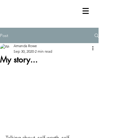
Post
Amanda Rowe
Sep 30, 2020
2 min read
My story...
Talking about  self-worth, self-