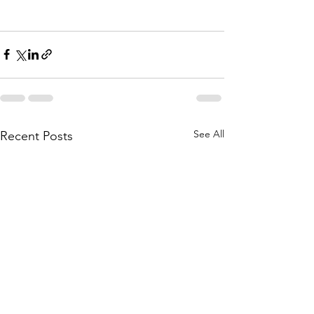
See All
Recent Posts