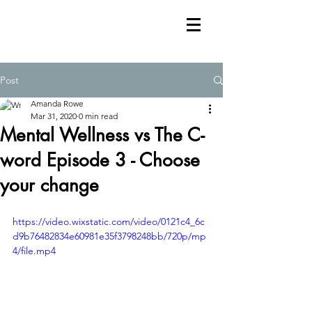
Post
Amanda Rowe
Mar 31, 2020
0 min read
Mental Wellness vs The C-
word Episode 3 - Choose
your change
https://video.wixstatic.com/video/0121c4_6c
d9b76482834e60981e35f3798248bb/720p/mp
4/file.mp4