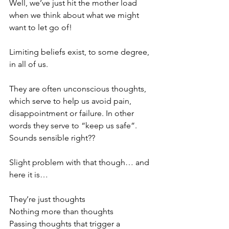
Well, we’ve just hit the mother load 
when we think about what we might 
want to let go of!
Limiting beliefs exist, to some degree, 
in all of us. 
They are often unconscious thoughts, 
which serve to help us avoid pain, 
disappointment or failure. In other 
words they serve to “keep us safe”. 
Sounds sensible right??
Slight problem with that though… and 
here it is…
They’re just thoughts
Nothing more than thoughts 
Passing thoughts that trigger a 