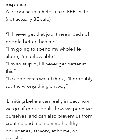
response 
A response that helps us to FEEL safe 
(not actually BE safe) 
“I’ll never get that job, there’s loads of 
people better than me”
“I’m going to spend my whole life 
alone, I’m unloveable”
“I’m so stupid, I’ll never get better at 
this” 
“No-one cares what I think, I’ll probably 
say the wrong thing anyway”
 Limiting beliefs can really impact how 
we go after our goals, how we perceive 
ourselves, and can also prevent us from 
creating and maintaining healthy 
boundaries, at work, at home, or 
socially . 