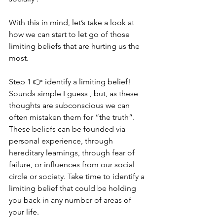
With this in mind, let’s take a look at 
how we can start to let go of those 
limiting beliefs that are hurting us the 
most.
Step 1 👉 identify a limiting belief! 
Sounds simple I guess , but, as these 
thoughts are subconscious we can 
often mistaken them for “the truth”. 
These beliefs can be founded via 
personal experience, through 
hereditary learnings, through fear of 
failure, or influences from our social 
circle or society. Take time to identify a 
limiting belief that could be holding 
you back in any number of areas of 
your life.