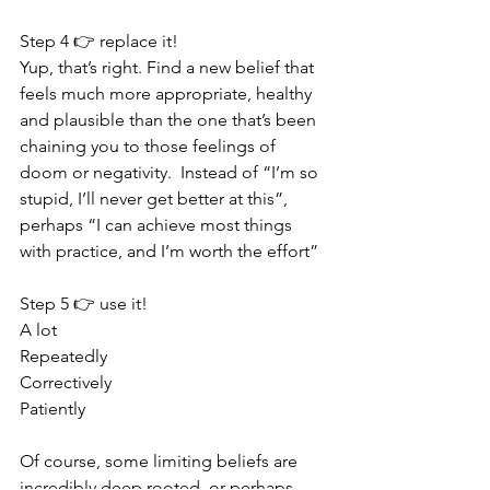
Step 4 👉 replace it!
Yup, that’s right. Find a new belief that 
feels much more appropriate, healthy 
and plausible than the one that’s been 
chaining you to those feelings of 
doom or negativity.  Instead of “I’m so 
stupid, I’ll never get better at this”, 
perhaps “I can achieve most things 
with practice, and I’m worth the effort” 
Step 5 👉 use it!
A lot
Repeatedly
Correctively 
Patiently 
Of course, some limiting beliefs are 
incredibly deep rooted, or perhaps 