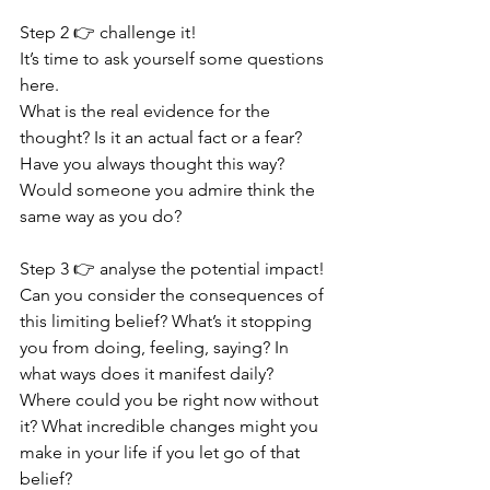
Step 2 👉 challenge it!
It’s time to ask yourself some questions 
here. 
What is the real evidence for the 
thought? Is it an actual fact or a fear? 
Have you always thought this way? 
Would someone you admire think the 
same way as you do? 
Step 3 👉 analyse the potential impact!
Can you consider the consequences of 
this limiting belief? What’s it stopping 
you from doing, feeling, saying? In 
what ways does it manifest daily? 
Where could you be right now without 
it? What incredible changes might you 
make in your life if you let go of that 
belief?