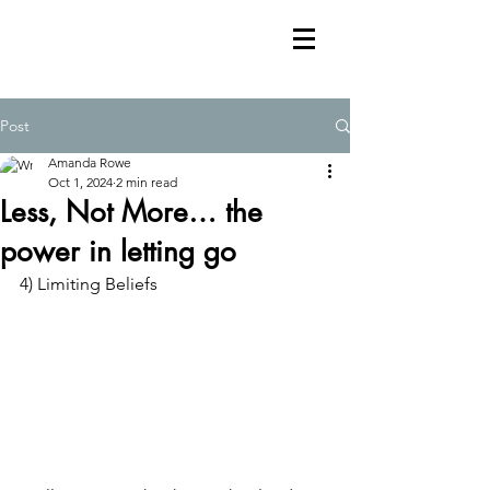
Post
Amanda Rowe
Oct 1, 2024
2 min read
Less, Not More… the
power in letting go
4) Limiting Beliefs 