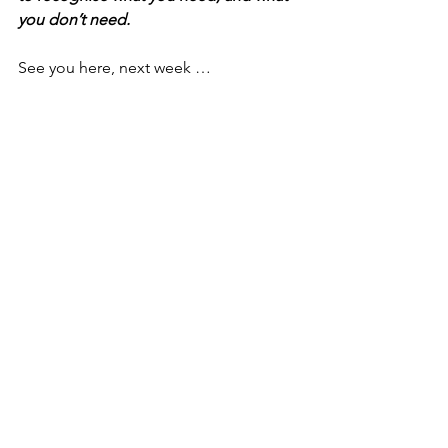
you don’t need. 
See you here, next week … 
See All
Recent Posts