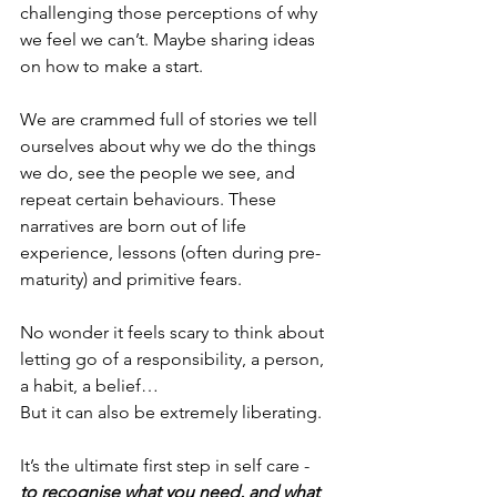
challenging those perceptions of why 
we feel we can’t. Maybe sharing ideas 
on how to make a start. 
We are crammed full of stories we tell 
ourselves about why we do the things 
we do, see the people we see, and 
repeat certain behaviours. These 
narratives are born out of life 
experience, lessons (often during pre-
maturity) and primitive fears. 
No wonder it feels scary to think about 
letting go of a responsibility, a person, 
a habit, a belief…
But it can also be extremely liberating. 
It’s the ultimate first step in self care - 
to recognise what you need, and what 