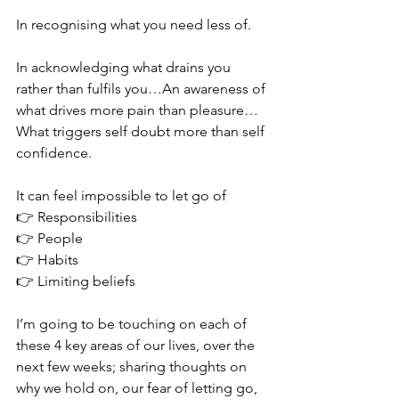
In recognising what you need less of. 
In acknowledging what drains you 
rather than fulfils you…An awareness of 
what drives more pain than pleasure…
What triggers self doubt more than self 
confidence. 
It can feel impossible to let go of 
👉 Responsibilities 
👉 People
👉 Habits
👉 Limiting beliefs 
I’m going to be touching on each of 
these 4 key areas of our lives, over the 
next few weeks; sharing thoughts on 
why we hold on, our fear of letting go, 