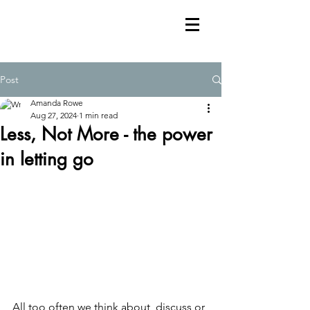
Post
Amanda Rowe
Aug 27, 2024
1 min read
Less, Not More - the power
in letting go
All too often we think about, discuss or 