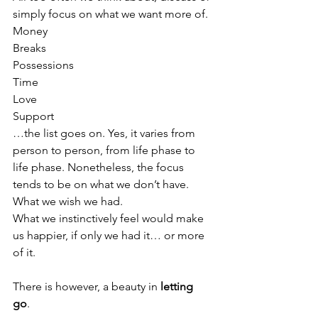
simply focus on what we want more of. 
Money
Breaks
Possessions
Time
Love
Support
…the list goes on. Yes, it varies from 
person to person, from life phase to 
life phase. Nonetheless, the focus 
tends to be on what we don’t have. 
What we wish we had. 
What we instinctively feel would make 
us happier, if only we had it… or more 
of it. 
There is however, a beauty in 
letting 
go
. 