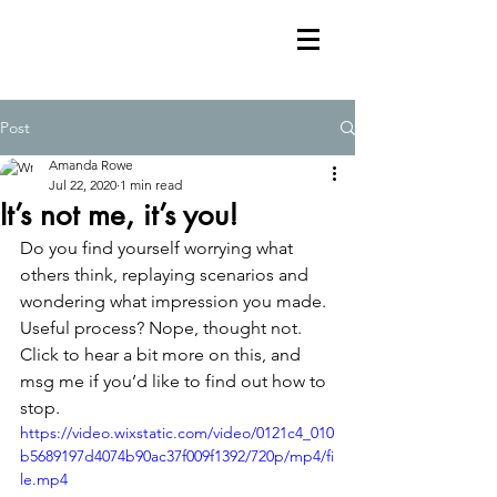
Post
Amanda Rowe
Jul 22, 2020
1 min read
It’s not me, it’s you!
Do you find yourself worrying what 
others think, replaying scenarios and 
wondering what impression you made. 
Useful process? Nope, thought not. 
Click to hear a bit more on this, and 
msg me if you’d like to find out how to 
stop. 
https://video.wixstatic.com/video/0121c4_010
b5689197d4074b90ac37f009f1392/720p/mp4/fi
le.mp4