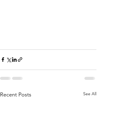
See All
Recent Posts