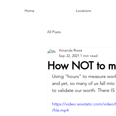
Home
Locations
All Posts
Amanda Rowe
Sep 22, 2021
1 min read
How NOT to mea
Using “hours” to measure work et
and yet, so many of us fall int
to validate our worth. There IS
https://video.wixstatic.com/vid
/file.mp4