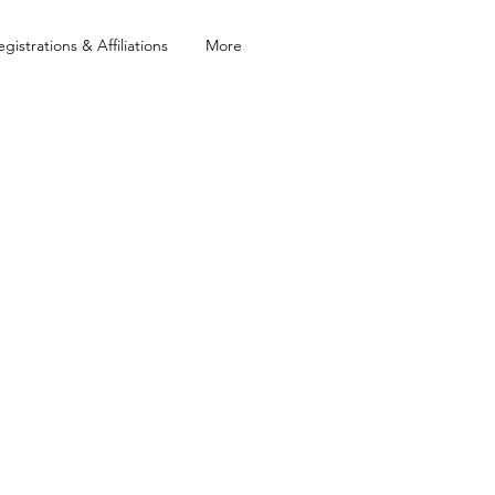
egistrations & Affiliations
More