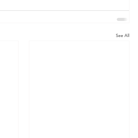
See All