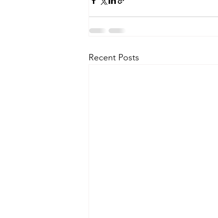
Recent Posts