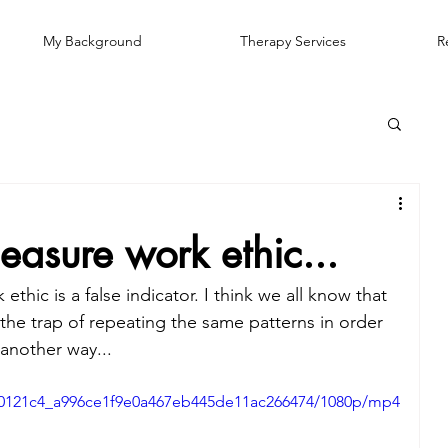
My Background
Therapy Services
R
sure work ethic...
hic is a false indicator. I think we all know that 
o the trap of repeating the same patterns in order 
 another way...
eo/0121c4_a996ce1f9e0a467eb445de11ac266474/1080p/mp4