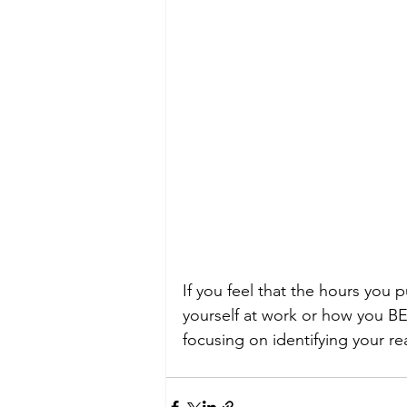
If you feel that the hours you 
yourself at work or how you BEL
focusing on identifying your r