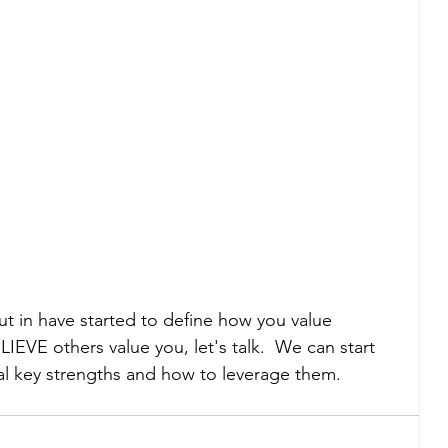
put in have started to define how you value 
IEVE others value you, let's talk.  We can start 
eal key strengths and how to leverage them.