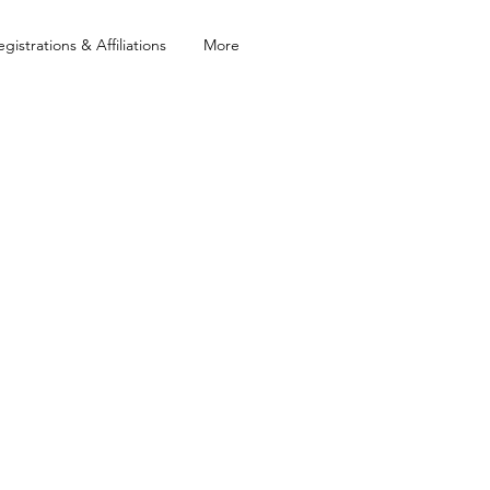
egistrations & Affiliations
More