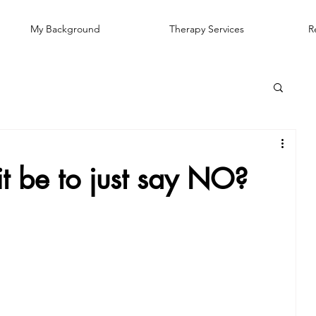
My Background
Therapy Services
R
t be to just say NO?