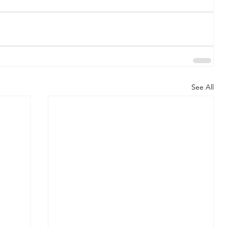
See All