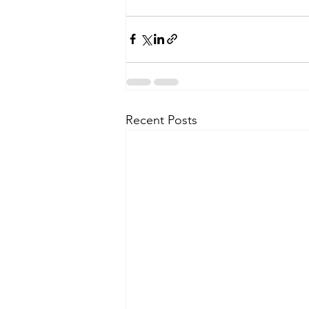
Recent Posts