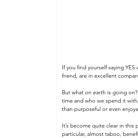
If you find yourself saying YES
friend, are in excellent compan
But what on earth is going on
time and who we spend it with,
than purposeful or even enjoy
It’s become quite clear in this 
particular, almost taboo, bene