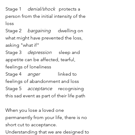
Stage 1     
denial/shock   
protects a 
person from the initial intensity of the 
loss    
Stage 2     
bargaining 
     dwelling on 
what might have prevented the loss, 
asking "what if"
Stage 3     
depression
      sleep and 
appetite can be affected, tearful, 
feelings of loneliness
Stage 4     
anger              
 linked to 
feelings of abandonment and loss
Stage 5     
acceptance
     recognising 
this sad event as part of their life path
When you lose a loved one 
permanently from your life, there is no 
short cut to acceptance. 
Understanding that we are designed to 