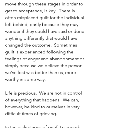
move through these stages in order to 
get to acceptance, is key.  There is 
often misplaced guilt for the individual 
left behind; partly because they may 
wonder if they could have said or done 
anything differently that would have 
changed the outcome.  Sometimes 
guilt is experienced following the 
feelings of anger and abandonment or 
simply because we believe the person 
we've lost was better than us, more 
worthy in some way.
Life is precious.  We are not in control 
of everything that happens.  We can, 
however, be kind to ourselves in very 
difficult times of grieving.
In the early stages of grief, I can work 