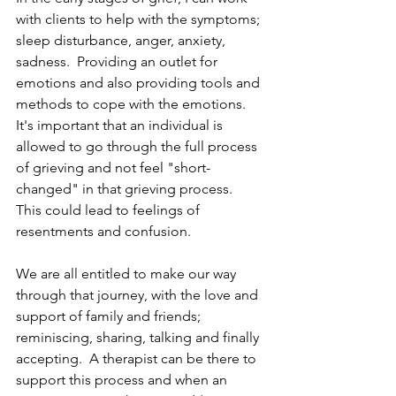
with clients to help with the symptoms; 
sleep disturbance, anger, anxiety, 
sadness.  Providing an outlet for 
emotions and also providing tools and 
methods to cope with the emotions.  
It's important that an individual is 
allowed to go through the full process 
of grieving and not feel "short-
changed" in that grieving process.   
This could lead to feelings of 
resentments and confusion.  
We are all entitled to make our way 
through that journey, with the love and 
support of family and friends; 
reminiscing, sharing, talking and finally 
accepting.  A therapist can be there to 
support this process and when an 