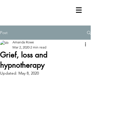
Post
Amanda Rowe
Mar 2, 2020
2 min read
Grief, loss and
hypnotherapy
Updated:
May 8, 2020