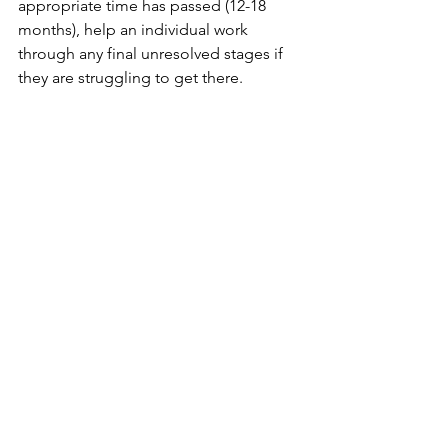
appropriate time has passed (12-18 
months), help an individual work 
through any final unresolved stages if 
they are struggling to get there.
If I can answer any questions, please 
reach out...
For anyone looking to study the 
subject 
https://inlpcenter.org/hypnotherapy-
training-learn-hypnosis/