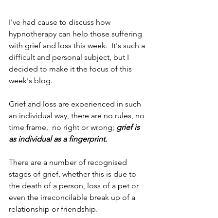
I've had cause to discuss how 
hypnotherapy can help those suffering 
with grief and loss this week.  It's such a 
difficult and personal subject, but I 
decided to make it the focus of this 
week's blog. 
Grief and loss are experienced in such 
an individual way, there are no rules, no 
time frame,  no right or wrong; 
grief is 
as individual as a fingerprint.
There are a number of recognised 
stages of grief, whether this is due to 
the death of a person, loss of a pet or 
even the irreconcilable break up of a 
relationship or friendship.