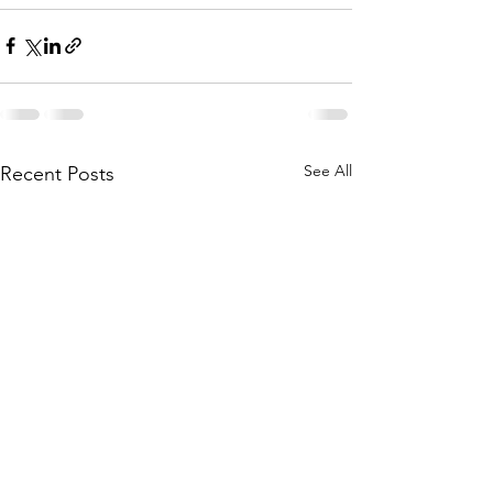
See All
Recent Posts