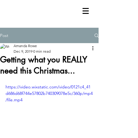
Post
Amanda Rowe
Dec 9, 2019
0 min read
Getting what you REALLY
need this Christmas...
https://video.wixstatic.com/video/0121c4_41
d686d68f744e57802b740309078e5c/360p/mp4
/file.mp4