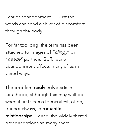
Fear of abandonment…. Just the 
words can send a shiver of discomfort 
through the body. 
For far too long, the term has been 
attached to images of “
clingy
” or 
“
needy
“ partners, BUT, fear of 
abandonment affects many of us in 
varied ways. 
The problem 
rarely
 truly starts in 
adulthood, although this may well be 
when it first seems to manifest, often, 
but not always, in 
romantic 
relationships
. Hence, the widely shared 
preconceptions so many share. 