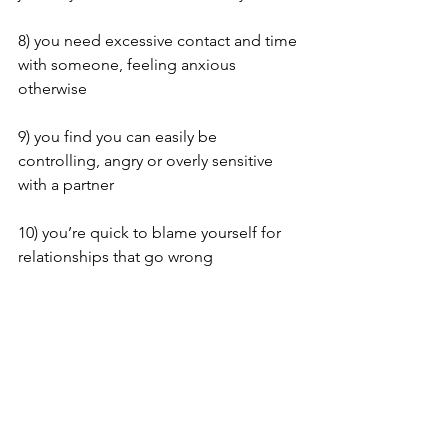
8) you need excessive contact and time 
with someone, feeling anxious 
otherwise
9) you find you can easily be 
controlling, angry or overly sensitive 
with a partner 
10) you’re quick to blame yourself for 
relationships that go wrong
Now if any (or all) of this feels familiar, 
then firstly be aware that things 
can
change.  Maybe you’d like to find 
some strategies to challenge your 
thoughts and behaviours? If do, 
part 2, 
next week
 will hopefully help! 