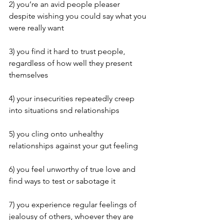
2) you’re an avid people pleaser 
despite wishing you could say what you 
were really want 
3) you find it hard to trust people, 
regardless of how well they present 
themselves 
4) your insecurities repeatedly creep 
into situations snd relationships  
5) you cling onto unhealthy 
relationships against your gut feeling 
6) you feel unworthy of true love and 
find ways to test or sabotage it
7) you experience regular feelings of 
jealousy of others, whoever they are