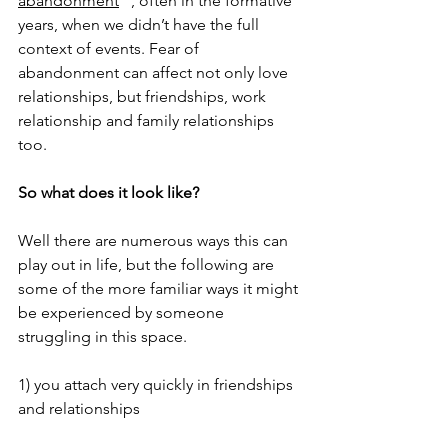
abandonment
 “, often in the formative 
years, when we didn’t have the full 
context of events. Fear of 
abandonment can affect not only love 
relationships, but friendships, work 
relationship and family relationships 
too.
So what does it look like? 
Well there are numerous ways this can 
play out in life, but the following are 
some of the more familiar ways it might 
be experienced by someone 
struggling in this space. 
1) you attach very quickly in friendships 
and relationships 