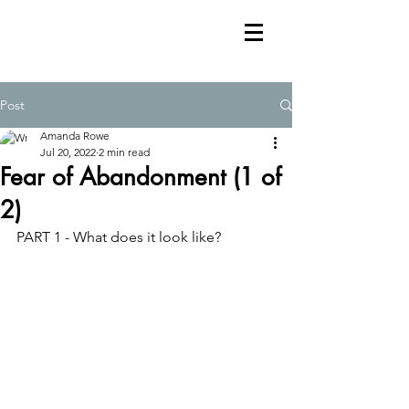
Post
Amanda Rowe
Jul 20, 2022
2 min read
Fear of Abandonment (1 of
2)
PART 1 - What does it look like?