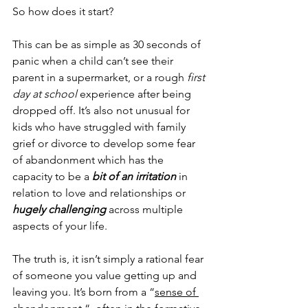
So how does it start?
This can be as simple as 30 seconds of 
panic when a child can’t see their 
parent in a supermarket, or a rough 
first 
day at school
 experience after being 
dropped off. It’s also not unusual for 
kids who have struggled with family 
grief or divorce to develop some fear 
of abandonment which has the 
capacity to be a 
bit of an irritation
 in 
relation to love and relationships or 
hugely challenging
 across multiple 
aspects of your life.
The truth is, it isn’t simply a rational fear 
of someone you value getting up and 
leaving you. It’s born from a “
sense of 