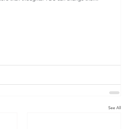
See All