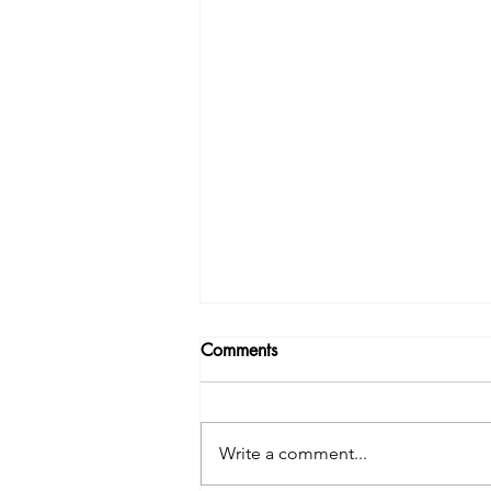
Comments
Write a comment...
Take control - set a goal