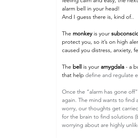
feeling calm and easy, the next 
alarm bell in your head! 
And I guess there is, kind of..
The 
monkey
 is your 
subconsci
protect you, so it’s on high aler
caused you distress, anxiety, fe
The 
bell
 is your 
amygdala
 - a 
that help 
define and regulate e
Once the “alarm has gone off” i
again. The mind wants to find 
worry, our thoughts get carried 
for the brain to find solutions 
worrying about are highly unlik