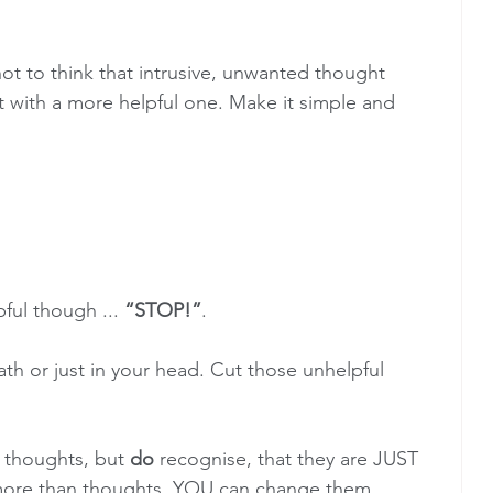
ot to think that intrusive, unwanted thought 
it with a more helpful one. Make it simple and 
pful though ... 
“STOP!”
. 
ath or just in your head. Cut those unhelpful 
 thoughts, but 
do
 recognise, that they are JUST 
ore than thoughts. YOU can change them. 