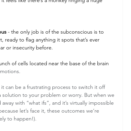
it feels like there’s a monkey ringing a huge 
ous
 - the only job is of the subconscious is to 
t, ready to flag anything it spots that’s ever 
ar or insecurity before. 
bunch of cells located near the base of the brain 
motions.  
t can be a frustrating process to switch it off 
a solution to your problem or worry. But when we 
away with “what ifs”, and it’s virtually impossible 
(because let’s face it, these outcomes we‘re 
ely to happen!). 