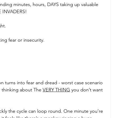
nding minutes, hours, DAYS taking up valuable 
CE INVADERS! 
ht. 
ng fear or insecurity.
on turns into fear and dread - worst case scenario 
w thinking about The 
VERY THING
 you don’t want 
ickly the cycle can loop round. One minute you’re 