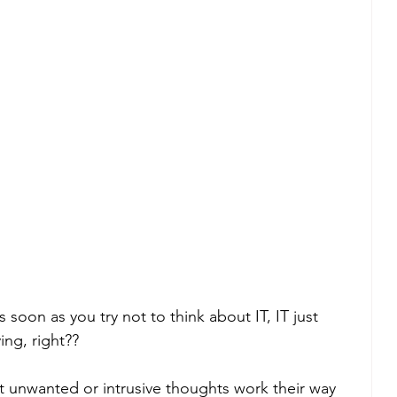
 as soon as you try not to think about IT, IT just 
ng, right??
hat unwanted or intrusive thoughts work their way 