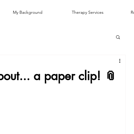
My Background
Therapy Services
R
out... a paper clip! 📎