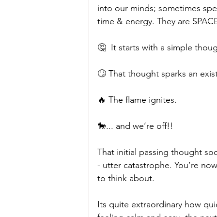
into our minds; sometimes spe
time & energy. They are SPA
🤔  It starts with a simple thoug
🙄 That thought sparks an existi
🔥 The flame ignites.
🐎... and we’re off!!
That initial passing thought so
- utter catastrophe. You’re no
to think about.  
Its quite extraordinary how qu