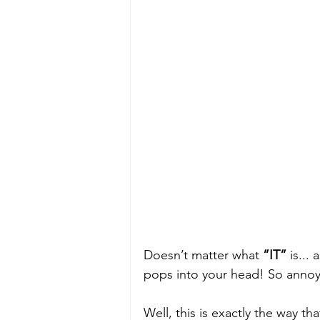
Doesn’t matter what 
”IT”
 is...
pops into your head! So annoyi
Well, this is exactly the way t