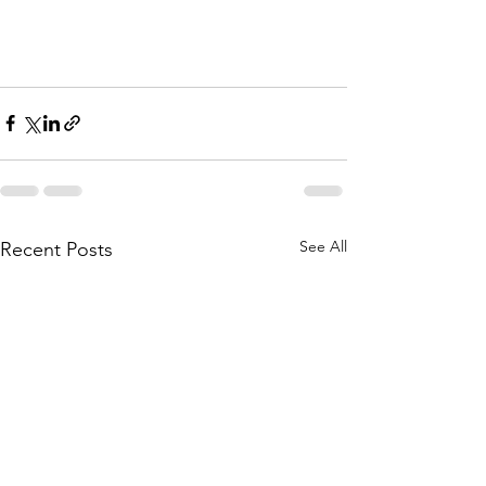
See All
Recent Posts