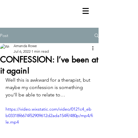
Post
Amanda Rowe
Jul 6, 2022
1 min read
CONFESSION: I’ve been at
it again!
Well this is awkward for a therapist, but 
maybe my confession is something 
you‘ll be able to relate to…
https://video.wixstatic.com/video/0121c4_eb
b03318f6674f52909612d2ada154ff/480p/mp4/fi
le.mp4