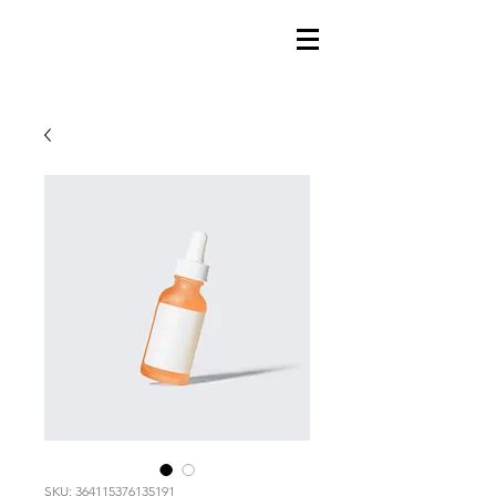
SKU: 364115376135191