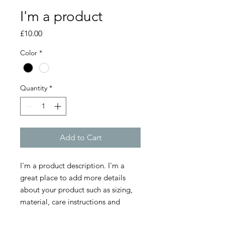
I'm a product
Price
£10.00
Color
*
Quantity
*
Add to Cart
I'm a product description. I'm a 
great place to add more details 
about your product such as sizing, 
material, care instructions and 
cleaning instructions.