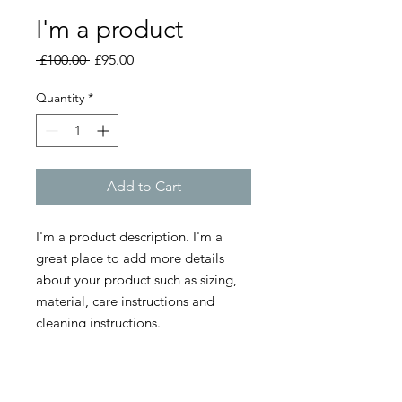
I'm a product
Regular
Sale
 £100.00 
£95.00
Price
Price
Quantity
*
Add to Cart
I'm a product description. I'm a 
great place to add more details 
about your product such as sizing, 
material, care instructions and 
cleaning instructions.
PRODUCT INFO