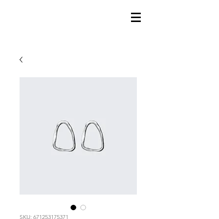
SKU: 671253175371