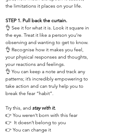
the limitations it places on your life.
STEP 1. Pull back the curtain. 
👌 See it for what it is. Look it square in 
the eye. Treat it like a person you’re 
observing and wanting to get to know.  
👌 Recognise how it makes you feel, 
your physical responses and thoughts, 
your reactions and feelings. 
👌 You can keep a note and track any 
patterns; it’s incredibly empowering to 
take action and can truly help you to 
break the fear “habit”. 
Try this, and 
stay with it.
👉 You weren’t born with this fear
👉  It doesn’t belong to you
👉 You can change it