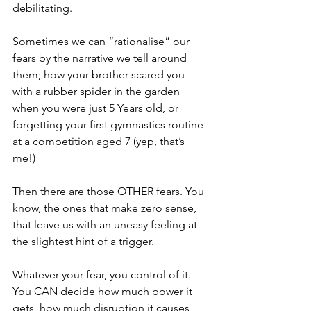
debilitating.
Sometimes we can “rationalise” our 
fears by the narrative we tell around 
them; how your brother scared you 
with a rubber spider in the garden 
when you were just 5 Years old, or 
forgetting your first gymnastics routine 
at a competition aged 7 (yep, that’s 
me!) 
Then there are those 
OTHER
 fears. You 
know, the ones that make zero sense, 
that leave us with an uneasy feeling at 
the slightest hint of a trigger.
Whatever your fear, you control of it. 
You CAN decide how much power it 
gets, how much disruption it causes, 