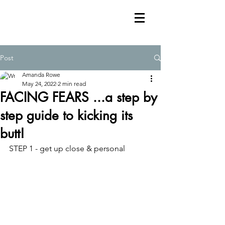
Post
Amanda Rowe
May 24, 2022
2 min read
FACING FEARS ...a step by
step guide to kicking its
butt!
STEP 1 - get up close & personal