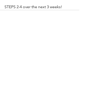
STEPS 2-4 over the next 3 weeks! 
See All
Recent Posts