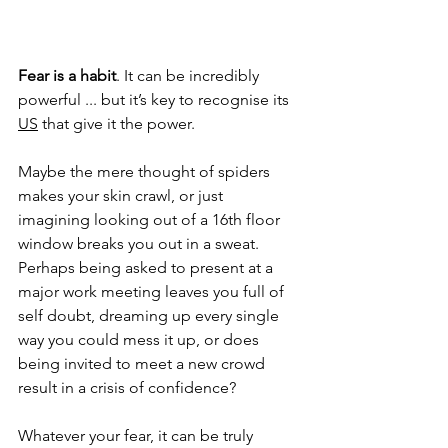
Fear is a habit
. It can be incredibly 
powerful ... but it’s key to recognise its 
US
 that give it the power.
Maybe the mere thought of spiders 
makes your skin crawl, or just 
imagining looking out of a 16th floor 
window breaks you out in a sweat. 
Perhaps being asked to present at a 
major work meeting leaves you full of 
self doubt, dreaming up every single 
way you could mess it up, or does 
being invited to meet a new crowd 
result in a crisis of confidence? 
Whatever your fear, it can be truly 