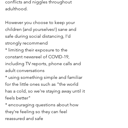
conflicts and niggles throughout 
adulthood.  
However you choose to keep your 
children (and yourselves!) sane and 
safe during social distancing, I'd 
strongly recommend 
* limiting their exposure to the 
constant newsreel of COVID-19, 
including TV reports, phone calls and 
adult conversations
* using something simple and familiar 
for the little ones such as "the world 
has a cold, so we're staying away until it 
feels better"
* encouraging questions about how 
they're feeling so they can feel 
reassured and safe