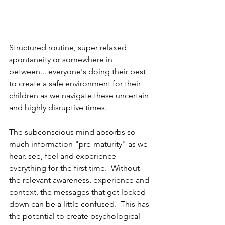
Structured routine, super relaxed 
spontaneity or somewhere in 
between... everyone's doing their best 
to create a safe environment for their 
children as we navigate these uncertain 
and highly disruptive times.
The subconscious mind absorbs so 
much information "pre-maturity" as we 
hear, see, feel and experience 
everything for the first time.  Without 
the relevant awareness, experience and 
context, the messages that get locked 
down can be a little confused.  This has 
the potential to create psychological 