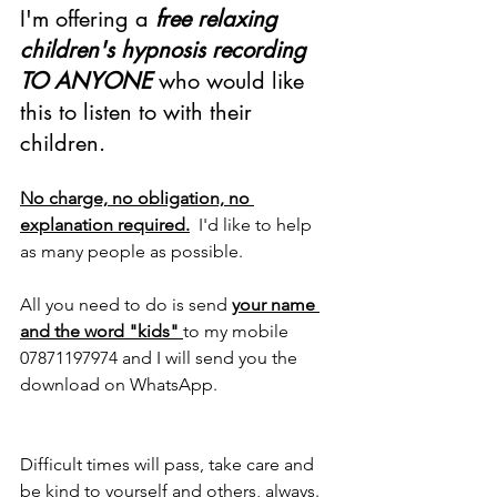
I'm offering a 
free relaxing 
children's hypnosis recording 
TO ANYONE 
who would like 
this to listen to with their 
children.
No charge, no obligation, no 
explanation required.
  I'd like to help 
as many people as possible.
All you need to do is send 
your name 
and the word "kids" 
to my mobile 
07871197974 and I will send you the 
download on WhatsApp.
Difficult times will pass, take care and 
be kind to yourself and others, always.