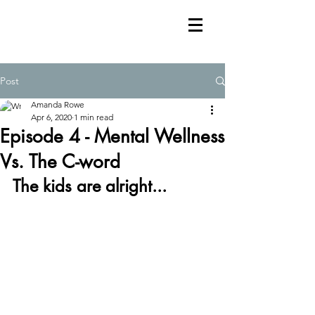
Post
Amanda Rowe
Apr 6, 2020
1 min read
Episode 4 - Mental Wellness
Vs. The C-word
The kids are alright...